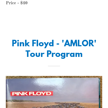
Price - $40
Pink Floyd - 'AMLOR'
Tour Program