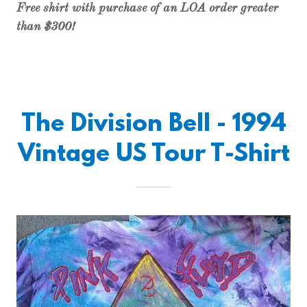
Free shirt with purchase of an LOA order greater
than $300!
The Division Bell - 1994
Vintage US Tour T-Shirt