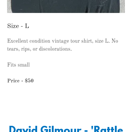
Size - L
Excellent condition vintage tour shirt, size L. No
tears, rips, or discolorations.
Fits small
Price - $50
David Gilmour - 'Rattle