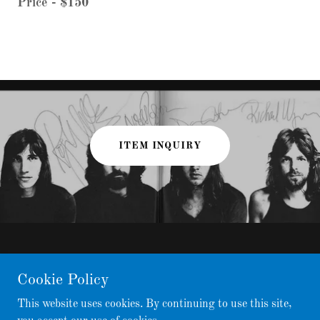
Price - $150
ITEM INQUIRY
Copyright © 2026 Floyd Authentic LLC - All Rights Reserved.
Cookie Policy
This website uses cookies. By continuing to use this site,