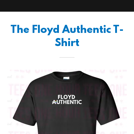
The Floyd Authentic T-
Shirt