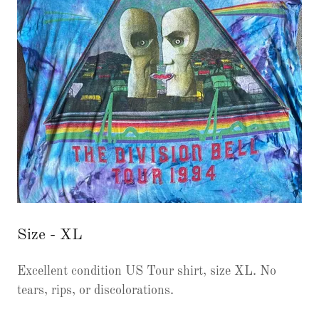
Size - XL
Excellent condition US Tour shirt, size XL. No
tears, rips, or discolorations.