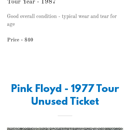
Tour Year - 1987
Good overall condition - typical wear and tear for
age
Price - $40
Pink Floyd - 1977 Tour
Unused Ticket