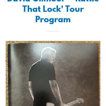
That Lock' Tour
Program