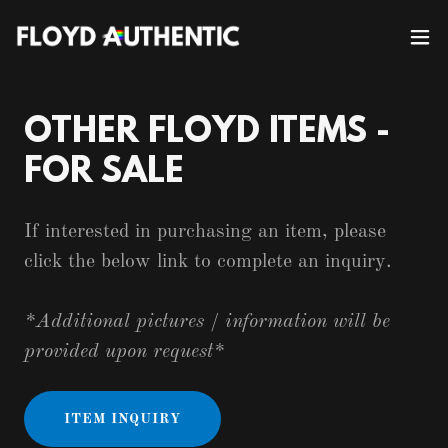
OTHER FLOYD ITEMS -
FOR SALE
If interested in purchasing an item, please
click the below link to complete an inquiry.
*Additional pictures / information will be
provided upon request*
ITEM INQUIRY