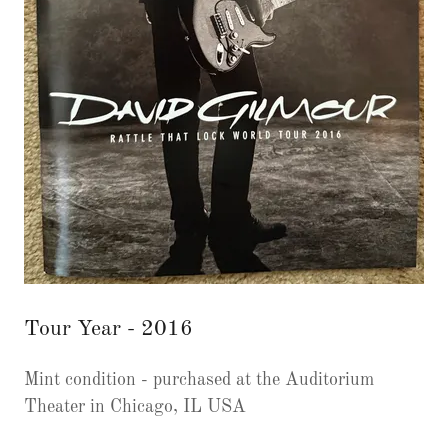
Tour Year - 2016
Mint condition - purchased at the Auditorium
Theater in Chicago, IL USA