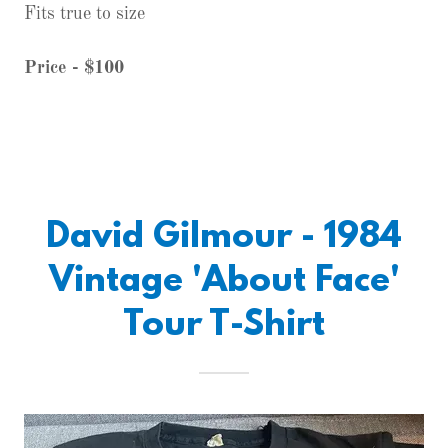
Fits true to size
Price - $100
David Gilmour - 1984
Vintage 'About Face'
Tour T-Shirt