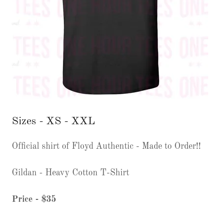
Sizes - XS - XXL
Official shirt of Floyd Authentic - Made to Order!!
Gildan - Heavy Cotton T-Shirt
Price - $35