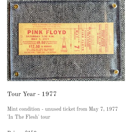
Tour Year - 1977
Mint condition - unused ticket from May 7, 1977
'In The Flesh' tour